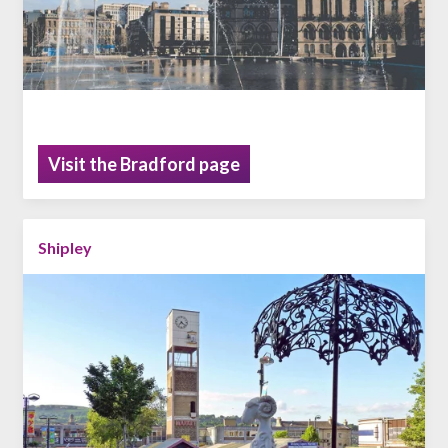
Visit the Bradford page
Shipley