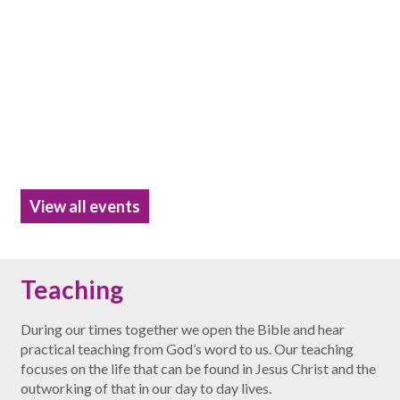
View all events
Teaching
During our times together we open the Bible and hear
practical teaching from God’s word to us. Our teaching
focuses on the life that can be found in Jesus Christ and the
outworking of that in our day to day lives.