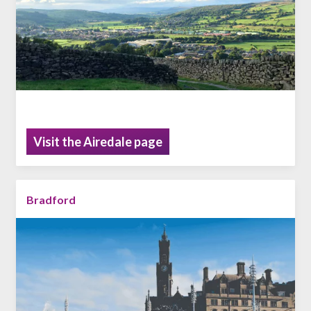
Visit the Airedale page
Bradford