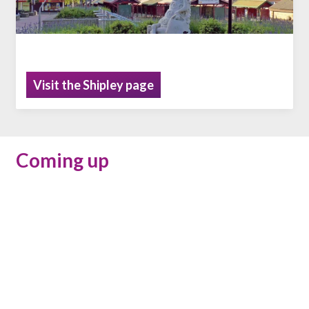
Visit the Shipley page
Coming up