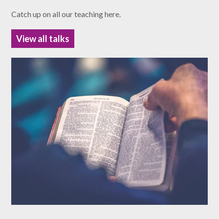
Catch up on all our teaching here.
View all talks