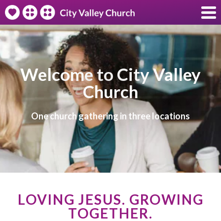
Welcome to City Valley
Church
One church gathering in three locations
LOVING JESUS. GROWING
TOGETHER.