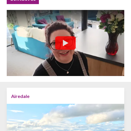
Airedale