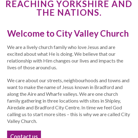
REACHING YORKSHIRE AND
THE NATIONS.
Welcome to City Valley Church
We are a lively church family who love Jesus and are
excited about what He is doing. We believe that our
relationship with Him changes our lives and impacts the
lives of those around us.
We care about our streets, neighbourhoods and towns and
want to make the name of Jesus known in Bradford and
along the Aire and Wharfe valleys. We are one church
family gathering in three locations with sites in Shipley,
Airedale and Bradford City Centre. In time we feel God
calling us to start more sites – this is why we are called City
Valley Church.
Contact us