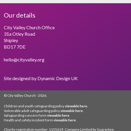
Our details
City Valley Church Office
31a Otley Road
Shipley
BD17 7DE
hello@cityvalley.org
Site designed by
Dynamic Design UK
© City Valley Church
- 2026.
Children and youth safeguarding policy
viewable here
.
Vulnerable adult safeguarding policy
viewable here
.
Safeguarding concern form
viewable here
.
Health and safety incident form
viewable here
.
Charity registration number: 1155619. Company Limited by Guarantee,