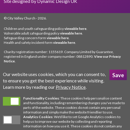
Site designed by
Dynamic Design UK
© City Valley Church
- 2026.
Children and youth safeguarding policy
viewable here
.
Vulnerable adult safeguarding policy
viewable here
.
Safeguarding concern form
viewable here
.
Health and safety incident form
viewable here
.
Charity registration number: 1155619. Company Limited by Guarantee,
registered in England under company number: 08812890.
View our Privacy
Notice
.
Our website uses cookies, which you can consent to,
to ensure you get the best experience while visiting.
Learn more by reading our
Privacy Notice
.
Functionality Cookies
: These cookies help personalise content
and functionality, including remembering changes you've made to
parts of the website. These cookies do not contain any personal
information and simply make the website friendlier to use.
Analytics Cookies
: We'd like to set Google Analytics cookies to
help us to improve our website by collecting and reporting
information on how you use it. These cookies do not contain any