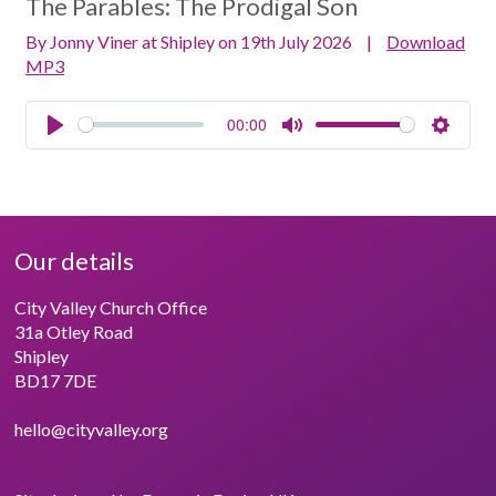
The Parables:
The Prodigal Son
By Jonny Viner at Shipley on 19th July 2026
|
Download
MP3
00:00
Play
Mute
Setting
Our details
City Valley Church Office
31a Otley Road
Shipley
BD17 7DE
hello@cityvalley.org