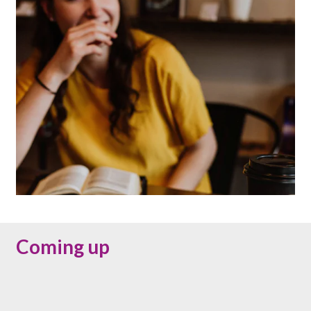
Coming up