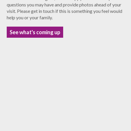
questions you may have and provide photos ahead of your
visit. Please get in touch if this is something you feel would
help you or your family.
See what's coming up