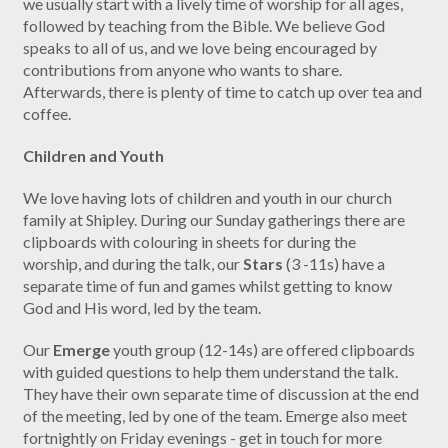
we usually start with a lively time of worship for all ages,
followed by teaching from the Bible. We believe God
speaks to all of us, and we love being encouraged by
contributions from anyone who wants to share.
Afterwards, there is plenty of time to catch up over tea and
coffee.
Children and Youth
We love having lots of children and youth in our church
family at Shipley. During our Sunday gatherings there are
clipboards with colouring in sheets for during the
worship, and during the talk, our
Stars
(3 -11s) have a
separate time of fun and games whilst getting to know
God and His word, led by the team.
Our
Emerge
youth group (12-14s) are offered clipboards
with guided questions to help them understand the talk.
They have their own separate time of discussion at the end
of the meeting, led by one of the team. Emerge also meet
fortnightly on Friday evenings - get in touch for more