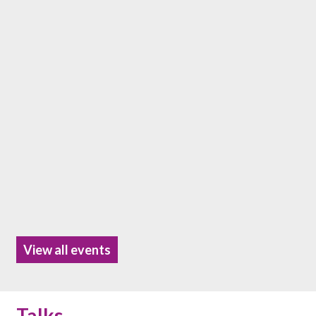
View all events
Talks