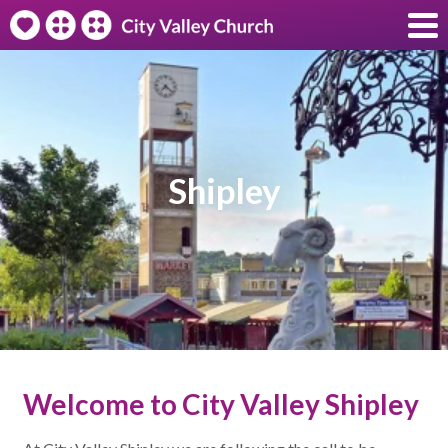
Shipley
Welcome to City Valley Shipley