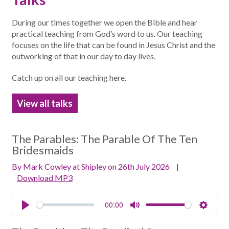
During our times together we open the Bible and hear
practical teaching from God’s word to us. Our teaching
focuses on the life that can be found in Jesus Christ and the
outworking of that in our day to day lives.
Catch up on all our teaching here.
View all talks
The Parables:
The Parable Of The Ten
Bridesmaids
By Mark Cowley at Shipley on 26th July 2026
|
Download MP3
00:00
Play
Mute
Setting