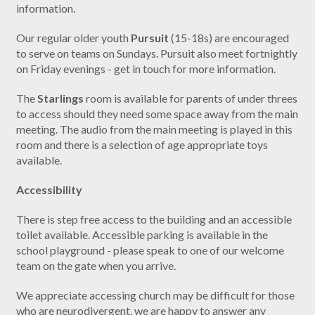
information.
Our regular older youth
Pursuit
(15-18s) are encouraged
to serve on teams on Sundays. Pursuit also meet fortnightly
on Friday evenings - get in touch for more information.
The
Starlings
room is available for parents of under threes
to access should they need some space away from the main
meeting. The audio from the main meeting is played in this
room and there is a selection of age appropriate toys
available.
Accessibility
There is step free access to the building and an accessible
toilet available. Accessible parking is available in the
school playground - please speak to one of our welcome
team on the gate when you arrive.
We appreciate accessing church may be difficult for those
who are neurodivergent, we are happy to answer any