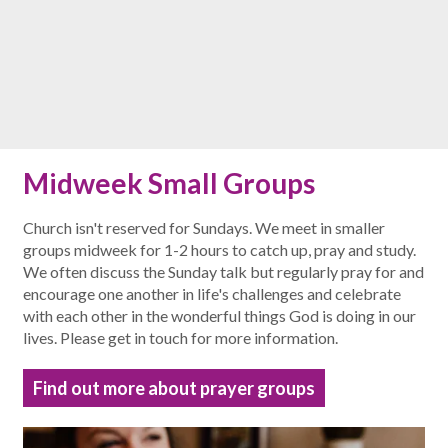
Midweek Small Groups
Church isn't reserved for Sundays. We meet in smaller
groups midweek for 1-2 hours to catch up, pray and study.
We often discuss the Sunday talk but regularly pray for and
encourage one another in life's challenges and celebrate
with each other in the wonderful things God is doing in our
lives. Please get in touch for more information.
Find out more about prayer groups