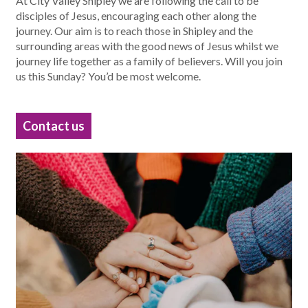
At City Valley Shipley we are following the call to be
disciples of Jesus, encouraging each other along the
journey. Our aim is to reach those in Shipley and the
surrounding areas with the good news of Jesus whilst we
journey life together as a family of believers. Will you join
us this Sunday? You’d be most welcome.
Contact us