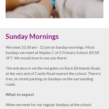
Sunday Mornings
We meet 10.30 am - 12 pm on Sunday mornings. Most
Sundays we meet at Shipley C of E Primary School, BD18
2PT. We would love to see you there!
The entrance is via the red gates on Back Birklands Road,
at the very end of Castle Road nearest the school. There is
free, on street parking on Sundays on the surrounding
roads.
What to expect
When we meet for our regular Sundays at the school