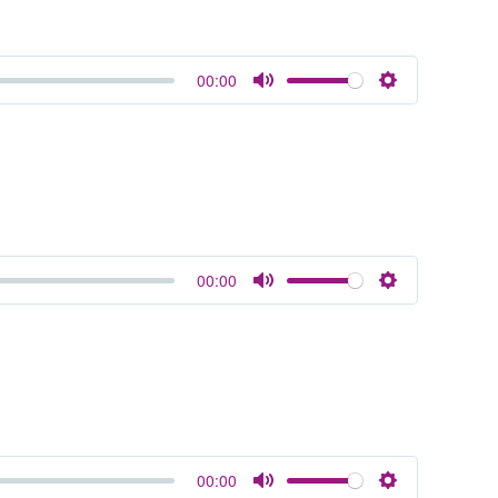
00:00
Mute
Settings
00:00
Mute
Settings
00:00