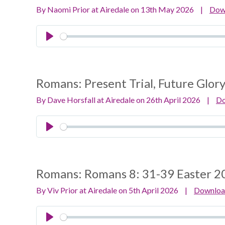
By Naomi Prior at Airedale on 13th May 2026
|
Dow
Play
Romans:
Present Trial, Future Glor
By Dave Horsfall at Airedale on 26th April 2026
|
D
Play
Romans:
Romans 8: 31-39 Easter 2
By Viv Prior at Airedale on 5th April 2026
|
Downlo