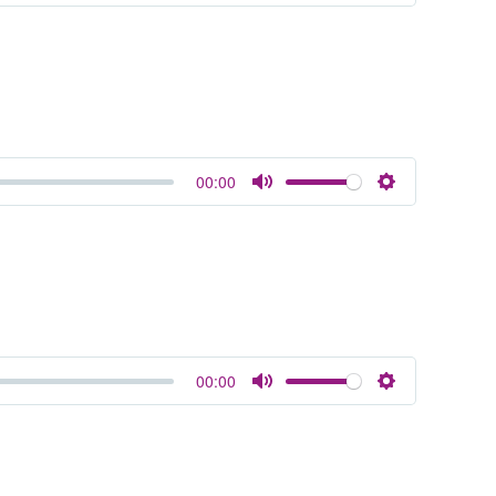
Mute
Settings
00:00
Mute
Settings
00:00
Mute
Settings