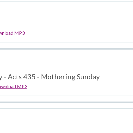
wnload MP3
y - Acts 435 - Mothering Sunday
ownload MP3