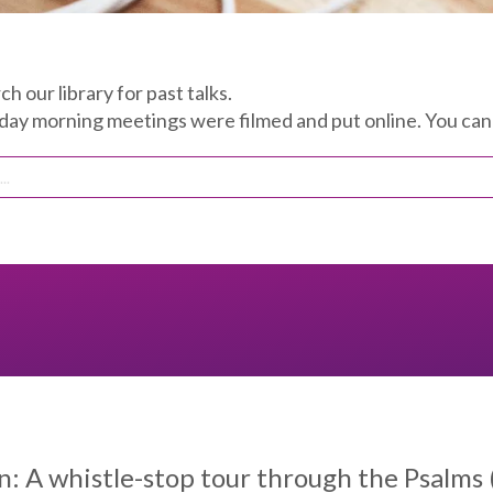
ch our library for past talks.
 morning meetings were filmed and put online. You can 
: A whistle-stop tour through the Psalms (