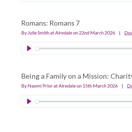
Play
Romans:
Romans 7
By Julie Smith at Airedale on 22nd March 2026
|
Do
Play
Being a Family on a Mission:
Charit
By Naomi Prior at Airedale on 15th March 2026
|
D
Play