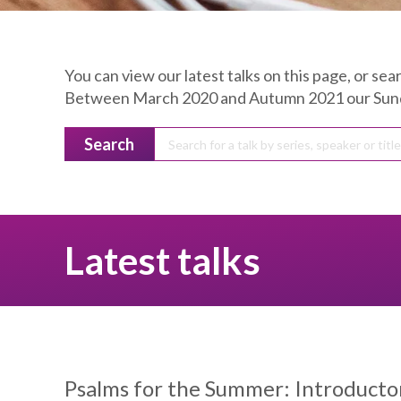
You can view our latest talks on this page, or sear
Between March 2020 and Autumn 2021 our Sunday
Search
Latest talks
Psalms for the Summer:
Introducton