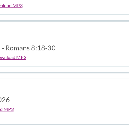
nload MP3
y - Romans 8:18-30
ownload MP3
026
ad MP3