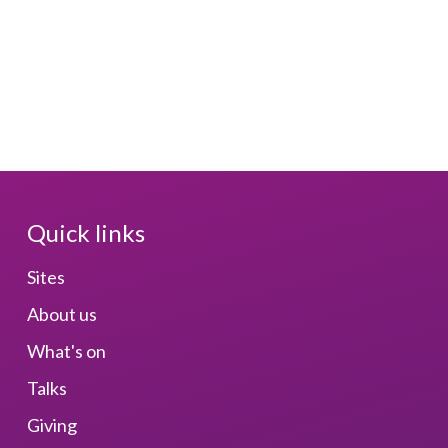
Quick links
Sites
About us
What's on
Talks
Giving