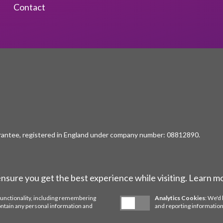
Contact
rantee, registered in England under company number: 08812890.
ensure you get the best experience while visiting. Learn m
functionality, including remembering
Analytics Cookies
: We'd 
ontain any personal information and
and reporting information