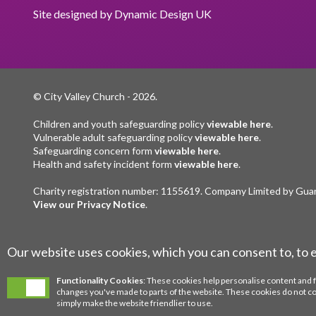
Site designed by
Dynamic Design UK
© City Valley Church
- 2026.
Children and youth safeguarding policy
viewable here
.
Vulnerable adult safeguarding policy
viewable here
.
Safeguarding concern form
viewable here
.
Health and safety incident form
viewable here
.
Charity registration number: 1155619. Company Limited by Gua
View our Privacy Notice
.
Our website uses cookies, which you can consent to, to 
Functionality Cookies
: These cookies help personalise content and 
changes you've made to parts of the website. These cookies do not c
simply make the website friendlier to use.