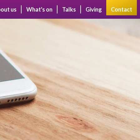
out us
What's on
Talks
Giving
Contact