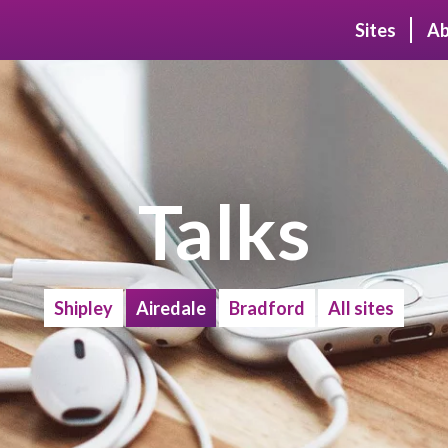
Sites
Ab
Talks
Shipley
Airedale
Bradford
All sites