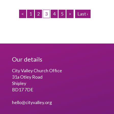
<
1
2
3
4
5
>
Last ›
Our details
City Valley Church Office
31a Otley Road
Shipley
BD17 7DE
hello@cityvalley.org