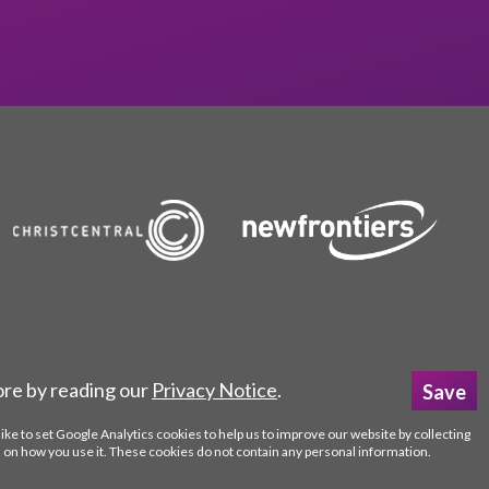
ore by reading our
Privacy Notice
.
like to set Google Analytics cookies to help us to improve our website by collecting
 on how you use it. These cookies do not contain any personal information.