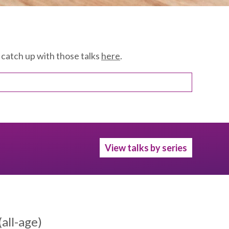
catch up with those talks
here
.
View talks by series
all-age)